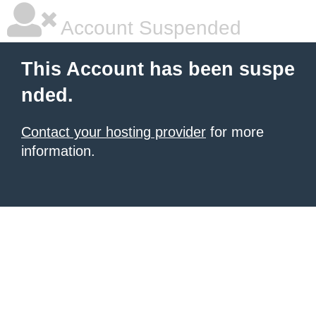
Account Suspended
This Account has been suspe
nded.
Contact your hosting provider
for more
information.