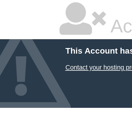
Ac
This Account ha
Contact your hosting pr