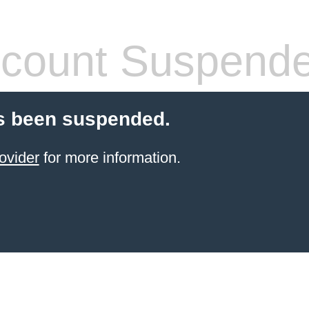
count Suspend
s been suspended.
ovider
for more information.