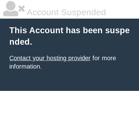
Account Suspended
This Account has been suspe
nded.
Contact your hosting provider
for more
information.