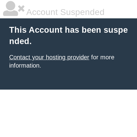
Account Suspended
This Account has been suspe
nded.
Contact your hosting provider
for more
information.