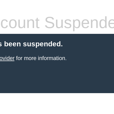
count Suspend
s been suspended.
ovider
for more information.