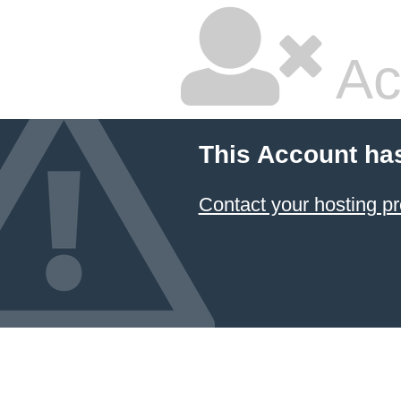
Ac
This Account ha
Contact your hosting pr